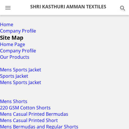
0
SHRI KASTHURI AMMAN TEXTILES
Home
Company Profile
Site Map
Home Page
Company Profile
Our Products
Mens Sports Jacket
Sports Jacket
Mens Sports Jacket
Mens Shorts
220 GSM Cotton Shorts
Mens Casual Printed Bermudas
Mens Casual Printed Short
Mens Bermudas and Regular Shorts