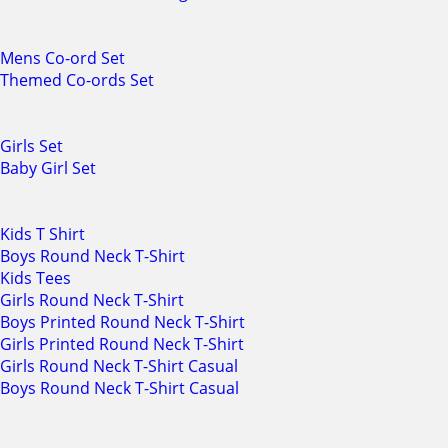
Mens Co-ord Set
Themed Co-ords Set
Girls Set
Baby Girl Set
Kids T Shirt
Boys Round Neck T-Shirt
Kids Tees
Girls Round Neck T-Shirt
Boys Printed Round Neck T-Shirt
Girls Printed Round Neck T-Shirt
Girls Round Neck T-Shirt Casual
Boys Round Neck T-Shirt Casual