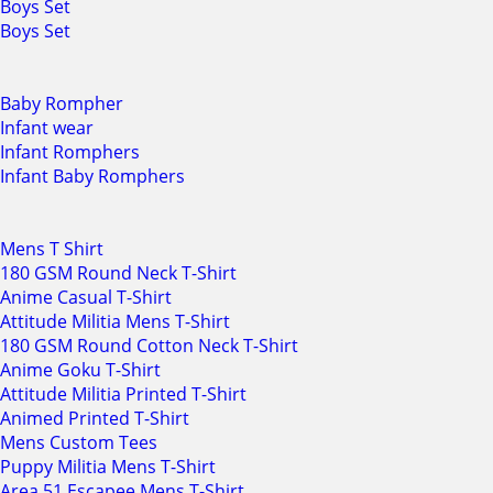
Boys Set
Boys Set
Baby Rompher
Infant wear
Infant Romphers
Infant Baby Romphers
Mens T Shirt
180 GSM Round Neck T-Shirt
Anime Casual T-Shirt
Attitude Militia Mens T-Shirt
180 GSM Round Cotton Neck T-Shirt
Anime Goku T-Shirt
Attitude Militia Printed T-Shirt
Animed Printed T-Shirt
Mens Custom Tees
Puppy Militia Mens T-Shirt
Area 51 Escapee Mens T-Shirt